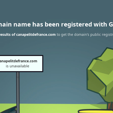
main name has been registered with G
esults of canapelitdefrance.com
to get the domain’s public regist
anapelitdefrance.com
is unavailable