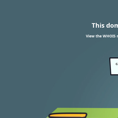
This do
View the WHOIS r
c