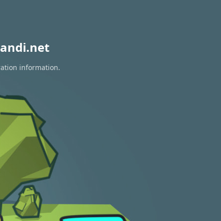
andi.net
ration information.