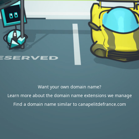
Want your own domain name?
Learn more about the domain name extensions we manage
Find a domain name similar to canapelitdefrance.com